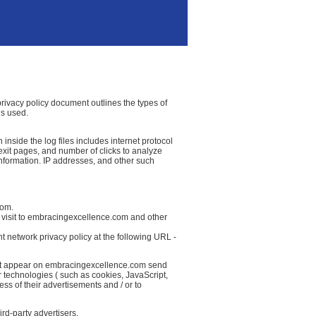
privacy policy document outlines the types of
is used.
nside the log files includes internet protocol
g/exit pages, and number of clicks to analyze
information. IP addresses, and other such
com.
r visit to embracingexcellence.com and other
t network privacy policy at the following URL -
that appear on embracingexcellence.com send
r technologies ( such as cookies, JavaScript,
ss of their advertisements and / or to
rd-party advertisers.