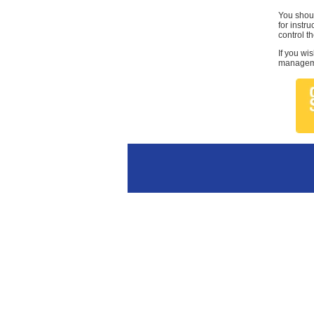
You shoul
for instr
control th
If you wi
managemen