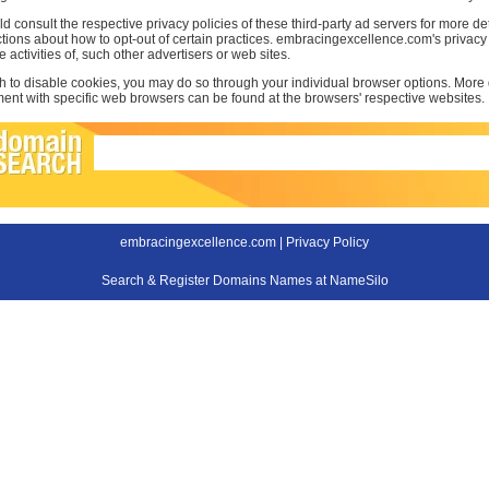
d consult the respective privacy policies of these third-party ad servers for more det
uctions about how to opt-out of certain practices. embracingexcellence.com's privac
e activities of, such other advertisers or web sites.
sh to disable cookies, you may do so through your individual browser options. More
t with specific web browsers can be found at the browsers' respective websites.
embracingexcellence.com |
Privacy Policy
Search & Register Domains Names at NameSilo