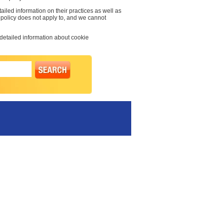
ailed information on their practices as well as
y policy does not apply to, and we cannot
 detailed information about cookie