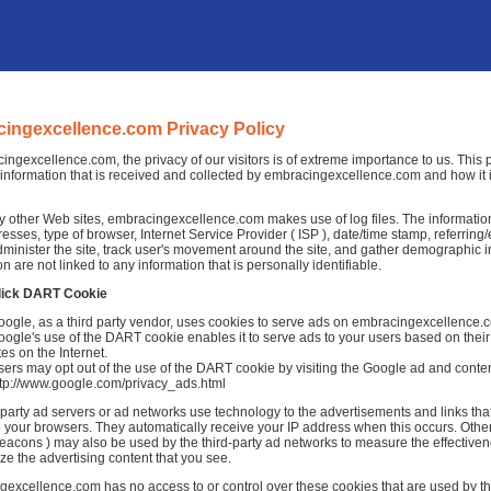
ingexcellence.com Privacy Policy
ingexcellence.com, the privacy of our visitors is of extreme importance to us. This 
information that is received and collected by embracingexcellence.com and how it 
 other Web sites, embracingexcellence.com makes use of log files. The information i
dresses, type of browser, Internet Service Provider ( ISP ), date/time stamp, referrin
dminister the site, track user's movement around the site, and gather demographic 
on are not linked to any information that is personally identifiable.
lick DART Cookie
oogle, as a third party vendor, uses cookies to serve ads on embracingexcellence.
ogle's use of the DART cookie enables it to serve ads to your users based on thei
tes on the Internet.
ers may opt out of the use of the DART cookie by visiting the Google ad and conten
ttp://www.google.com/privacy_ads.html
-party ad servers or ad networks use technology to the advertisements and links 
to your browsers. They automatically receive your IP address when this occurs. Othe
acons ) may also be used by the third-party ad networks to measure the effectivene
ze the advertising content that you see.
excellence.com has no access to or control over these cookies that are used by thi