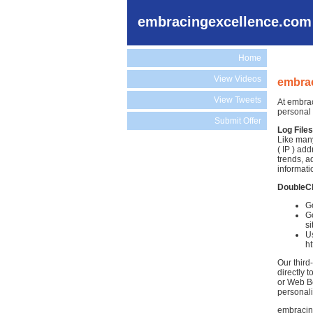
embracingexcellence.com
Home
View Videos
embrac
View Tweets
At embrac
personal 
Submit Offer
Log Files
Like many
( IP ) ad
trends, a
informati
DoubleC
G
Go
si
Us
h
Our third
directly 
or Web Be
personali
embracing